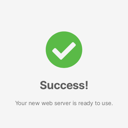
Success!
Your new web server is ready to use.